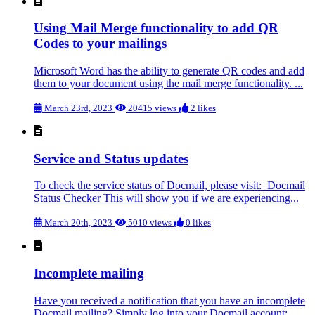
Using Mail Merge functionality to add QR
Codes to your mailings
Microsoft Word has the ability to generate QR codes and add
them to your document using the mail merge functionality. ...
March 23rd, 2023
20415 views
2 likes
Service and Status updates
To check the service status of Docmail, please visit: Docmail
Status Checker This will show you if we are experiencing...
March 20th, 2023
5010 views
0 likes
Incomplete mailing
Have you received a notification that you have an incomplete
Docmail mailing? Simply log into your Docmail account: