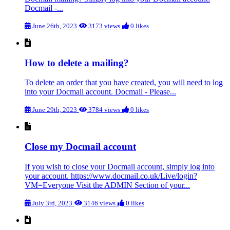
Docmail -...
June 26th, 2023
3173 views
0 likes
How to delete a mailing?
To delete an order that you have created, you will need to log
into your Docmail account. Docmail - Please...
June 29th, 2023
3784 views
0 likes
Close my Docmail account
If you wish to close your Docmail account, simply log into
your account. https://www.docmail.co.uk/Live/login?
VM=Everyone Visit the ADMIN Section of your...
July 3rd, 2023
3146 views
0 likes