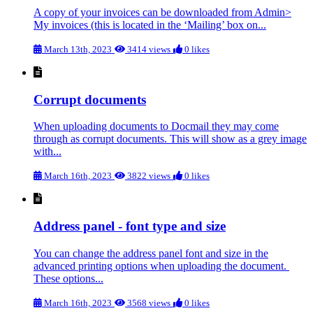
A copy of your invoices can be downloaded from Admin>
My invoices (this is located in the ‘Mailing’ box on...
March 13th, 2023
3414 views
0 likes
Corrupt documents
When uploading documents to Docmail they may come
through as corrupt documents. This will show as a grey image
with...
March 16th, 2023
3822 views
0 likes
Address panel - font type and size
You can change the address panel font and size in the
advanced printing options when uploading the document.
These options...
March 16th, 2023
3568 views
0 likes