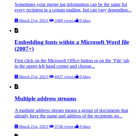
Sometimes your merge tag information can be the same for
every recipient in a certain mailing, but can vary depending...
March 21st, 2023
3480 views
0 likes
Embedding fonts within a Microsoft Word file
(2007+)
First click on the Microsoft Office button or on the ‘File’ tab
in the upper left hand corner and choose...
March 21st, 2023
4437 views
0 likes
Multiple address streams
A multiple address stream means a group of documents that
already have the name and address of the recipients on...
March 21st, 2023
3748 views
0 likes