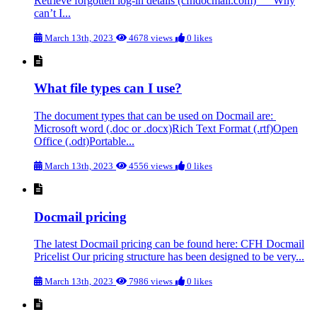
Retrieve forgotten log-in details (cfhdocmail.com) Why
can’t I...
March 13th, 2023
4678 views
0 likes
What file types can I use?
The document types that can be used on Docmail are:
Microsoft word (.doc or .docx)Rich Text Format (.rtf)Open
Office (.odt)Portable...
March 13th, 2023
4556 views
0 likes
Docmail pricing
The latest Docmail pricing can be found here: CFH Docmail
Pricelist Our pricing structure has been designed to be very...
March 13th, 2023
7986 views
0 likes