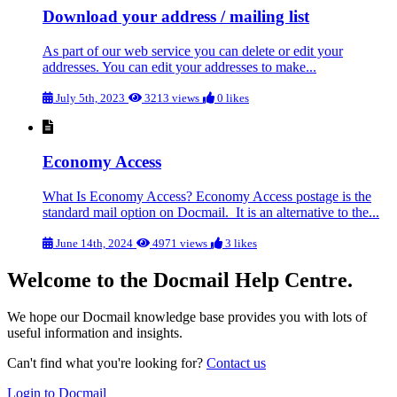
Download your address / mailing list
As part of our web service you can delete or edit your
addresses. You can edit your addresses to make...
July 5th, 2023
3213 views
0 likes
Economy Access
What Is Economy Access? Economy Access postage is the
standard mail option on Docmail. It is an alternative to the...
June 14th, 2024
4971 views
3 likes
Welcome to the Docmail Help Centre.
We hope our Docmail knowledge base provides you with lots of
useful information and insights.
Can't find what you're looking for?
Contact us
Login to Docmail