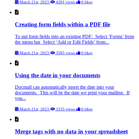
March 21st, 2023
4281 views
0 likes
Creating form fields within a PDF file
To put form fields into an existing PDF: Select ‘Forms’ from
the menu bar Select ‘Add or Edit Fields’ from...
March 21st, 2023
3585 views
0 likes
Using the date in your documents
Docmail can automatically insert the date into your
documents. This will be the date we print your mailing. If
you...
March 21st, 2023
3333 views
0 likes
Merge tags with no data in your spreadsheet