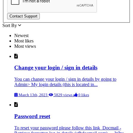
Contact Support
Sort By
Newest
Most likes
Most views
Change your login / sign in details
You can change your login / sign in details by going to
Admin> My login details (this is located in...
March 13th, 2023
5829 views
0 likes
Password reset
To reset your password please follow this link Docmail -