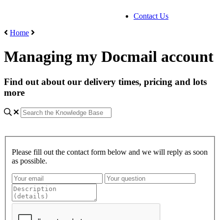
Contact Us
Home
Managing my Docmail account
Find out about our delivery times, pricing and lots
more
Please fill out the contact form below and we will reply as soon
as possible.