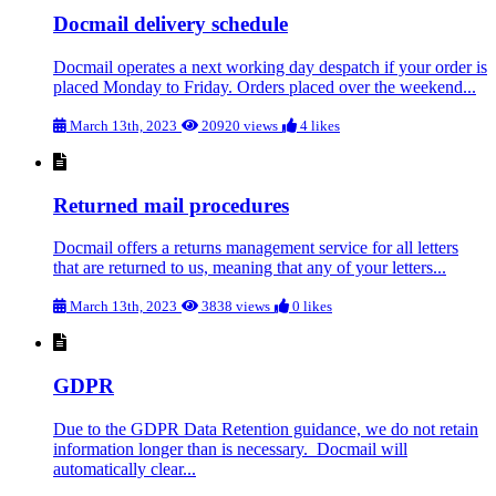
Docmail delivery schedule
Docmail operates a next working day despatch if your order is
placed Monday to Friday. Orders placed over the weekend...
March 13th, 2023
20920 views
4 likes
Returned mail procedures
Docmail offers a returns management service for all letters
that are returned to us, meaning that any of your letters...
March 13th, 2023
3838 views
0 likes
GDPR
Due to the GDPR Data Retention guidance, we do not retain
information longer than is necessary. Docmail will
automatically clear...