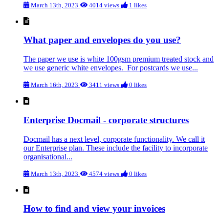
March 13th, 2023
4014 views
1 likes
What paper and envelopes do you use?
The paper we use is white 100gsm premium treated stock and
we use generic white envelopes. For postcards we use...
March 16th, 2023
3411 views
0 likes
Enterprise Docmail - corporate structures
Docmail has a next level, corporate functionality. We call it
our Enterprise plan. These include the facility to incorporate
organisational...
March 13th, 2023
4574 views
0 likes
How to find and view your invoices