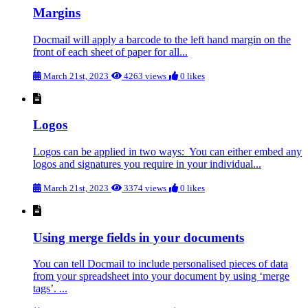
Margins
Docmail will apply a barcode to the left hand margin on the
front of each sheet of paper for all...
March 21st, 2023
4263 views
0 likes
Logos
Logos can be applied in two ways: You can either embed any
logos and signatures you require in your individual...
March 21st, 2023
3374 views
0 likes
Using merge fields in your documents
You can tell Docmail to include personalised pieces of data
from your spreadsheet into your document by using ‘merge
tags’. ...