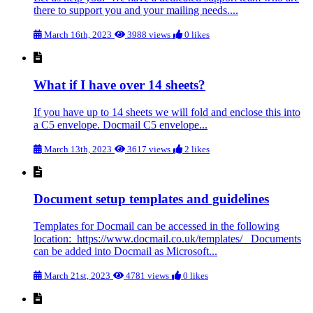
there to support you and your mailing needs....
March 16th, 2023
3988 views
0 likes
What if I have over 14 sheets?
If you have up to 14 sheets we will fold and enclose this into
a C5 envelope. Docmail C5 envelope...
March 13th, 2023
3617 views
2 likes
Document setup templates and guidelines
Templates for Docmail can be accessed in the following
location: https://www.docmail.co.uk/templates/ Documents
can be added into Docmail as Microsoft...
March 21st, 2023
4781 views
0 likes