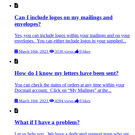
Can I include logos on my mailings and
envelopes?
Yes, you can include logos within your mailings and on your
envelopes. You can either include logos in your supplied...
March 16th, 2023
3136 views
0 likes
How do I know my letters have been sent?
You can check the status of orders at any time within your
Docmail account. Click on “My Mailings” at the...
March 16th, 2023
4294 views
0 likes
What if I have a problem?
Let us help you. We have a dedicated support team who are