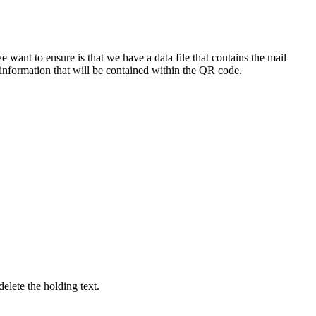
we
want
to
ensure
is
that
we
have
a
data
file
that
contains
the
mail
information
that
will
be
contained
within
the
QR
code
.
delete
the
holding
text
.