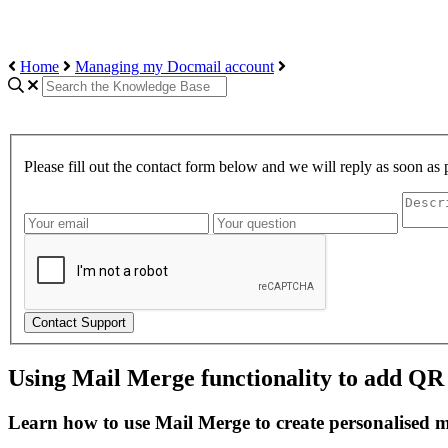
Home
Managing my Docmail account
Please fill out the contact form below and we will reply as soon as 
Contact Support
Using Mail Merge functionality to add QR
Learn how to use Mail Merge to create personalised 