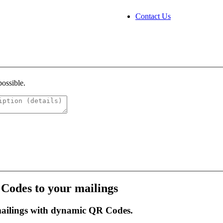
Contact Us
possible.
 Codes to your mailings
mailings with dynamic QR Codes.