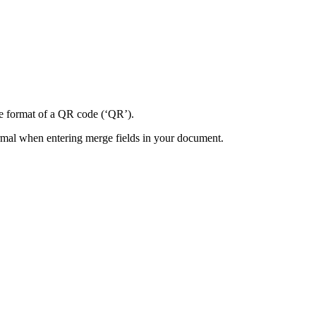
e
format
of
a
QR
code
(
‘
QR
’
)
.
rmal
when
entering
merge
fields
in
your
document
.