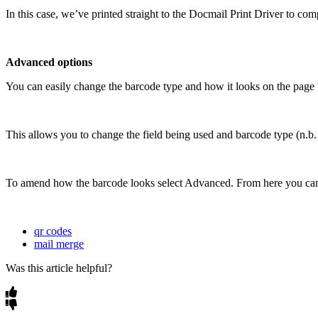
In
this
case
,
we
’
ve
printed
straight
to
the
Docmail
Print
Driver
to
comp
Advanced
options
You
can
easily
change
the
barcode
type
and
how
it
looks
on
the
page
This
allows
you
to
change
the
field
being
used
and
barcode
type
(
n
.
b
.
To
amend
how
the
barcode
looks
select
Advanced
.
From
here
you
ca
qr codes
mail merge
Was this article helpful?