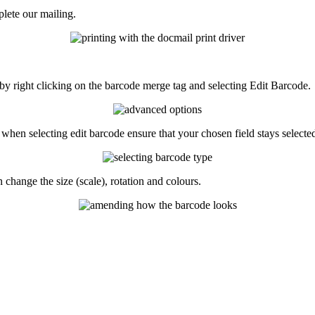
lete
our
mailing
.
by
right
clicking
on
the
barcode
merge
tag
and
selecting
Edit
Barcode
.
when
selecting
edit
barcode
ensure
that
your
chosen
field
stays
selecte
n
change
the
size
(
scale
)
,
rotation
and
colours
.