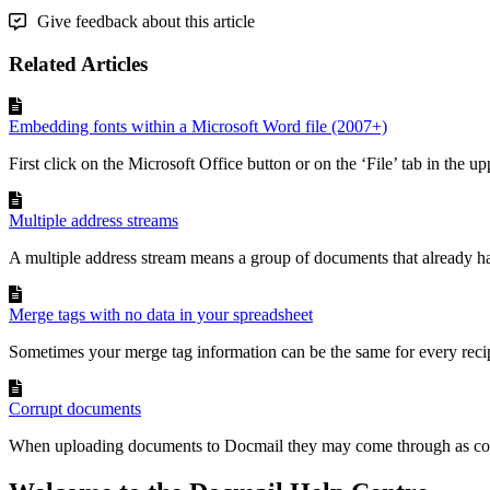
Give feedback about this article
Related Articles
Embedding fonts within a Microsoft Word file (2007+)
First click on the Microsoft Office button or on the ‘File’ tab in the upp
Multiple address streams
A multiple address stream means a group of documents that already ha
Merge tags with no data in your spreadsheet
Sometimes your merge tag information can be the same for every recipi
Corrupt documents
When uploading documents to Docmail they may come through as cor