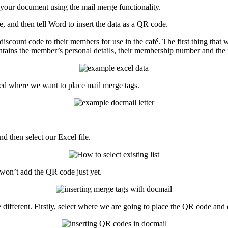
your
document
using
the
mail
merge
functionality
.
e
,
and
then
tell
Word
to
insert
the
data
as
a
QR
code
.
discount
code
to
their
members
for
use
in
the
caf
é
.
The
first
thing
that
ntains
the
member
’
s
personal
details
,
their
membership
number
and
the
ed
where
we
want
to
place
mail
merge
tags
.
nd
then
select
our
Excel
file
.
won
’
t
add
the
QR
code
just
yet
.
e
different
.
Firstly
,
select
where
we
are
going
to
place
the
QR
code
and