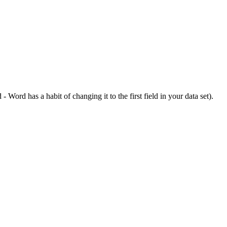
d
-
Word
has
a
habit
of
changing
it
to
the
first
field
in
your
data
set
)
.