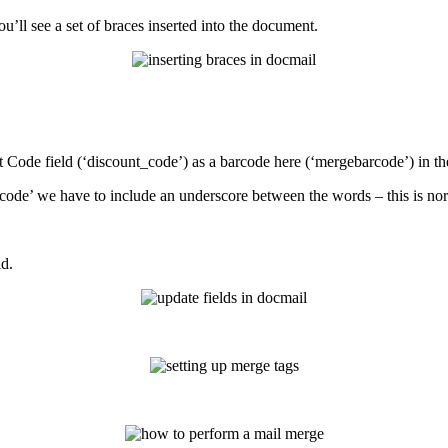
ou
’
ll
see
a
set
of
braces
inserted
into
the
document
.
t
Code
field
(
‘
discount_code
’
)
as
a
barcode
here
(
‘
mergebarcode
’
)
in
th
code
’
we
have
to
include
an
underscore
between
the
words
–
this
is
no
ld
.