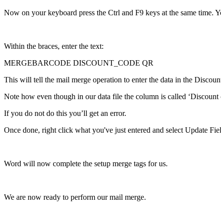
Now
on
your
keyboard
press
the
Ctrl
and
F9
keys
at
the
same
time
.
Y
Within
the
braces
,
enter
the
text
:
MERGEBARCODE
DISCOUNT_CODE
QR
This
will
tell
the
mail
merge
operation
to
enter
the
data
in
the
Discoun
Note
how
even
though
in
our
data
file
the
column
is
called
‘
Discount
If
you
do
not
do
this
you
’
ll
get
an
error
.
Once
done
,
right
click
what
you
'
ve
just
entered
and
select
Update
Fie
Word
will
now
complete
the
setup
merge
tags
for
us
.
We
are
now
ready
to
perform
our
mail
merge
.