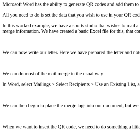
Microsoft
Word
has
the
ability
to
generate
QR
codes
and
add
them
to
All
you
need
to
do
is
set
the
data
that
you
wish
to
use
in
your
QR
cod
In
this
worked
example
,
we
have
a
sports
studio
that
wishes
to
mail
a
merge
information
.
We
have
created
a
basic
Excel
file
for
this
,
that
co
We
can
now
write
our
letter
.
Here
we
have
prepared
the
letter
and
not
We
can
do
most
of
the
mail
merge
in
the
usual
way
.
In
Word
,
select
Mailings
>
Select
Recipients
>
Use
an
Existing
List
,
a
We
can
then
begin
to
place
the
merge
tags
into
our
document
,
but
we
When
we
want
to
insert
the
QR
code
,
we
need
to
do
something
a
littl