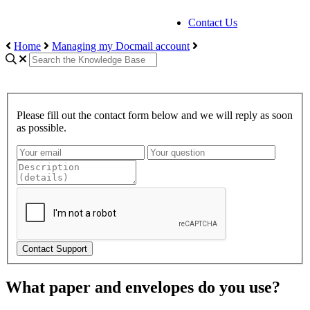
Contact Us
Home
Managing my Docmail account
Please fill out the contact form below and we will reply as soon
as possible.
Contact Support
What paper and envelopes do you use?