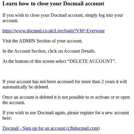
Learn how to close your Docmail account
If
you
wish
to
close
your
Docmail
account
,
simply
log
into
your
account
.
https
:
/
/
www
.
docmail
.
co
.
uk
/
Live
/
login
?
VM
=
Everyone
Visit
the
ADMIN
Section
of
your
account
.
In
the
Account
Section
,
click
on
Account
Details
.
At
the
bottom
of
this
screen
select
“
DELETE
ACCOUNT
”
.
If
your
account
has
not
been
accessed
for
more
than
2
years
it
will
automatically
be
deleted
.
Once
an
account
is
deleted
it
is
not
possible
to
re
activate
or
re
open
the
account
.
If
you
wish
to
use
Docmail
again
,
please
register
for
a
new
account
here
:
Docmail
-
Sign
up
for
an
account
(
cfhdocmail
.
com
)