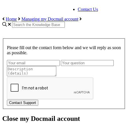
Contact Us
Home
Managing my Docmail account
Please fill out the contact form below and we will reply as soon
as possible.
Contact Support
Close my Docmail account