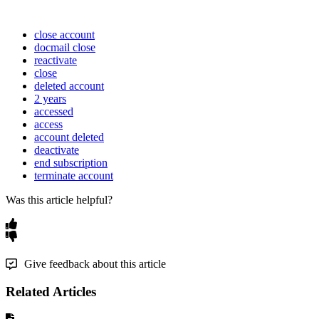
close account
docmail close
reactivate
close
deleted account
2 years
accessed
access
account deleted
deactivate
end subscription
terminate account
Was this article helpful?
Give feedback about this article
Related Articles