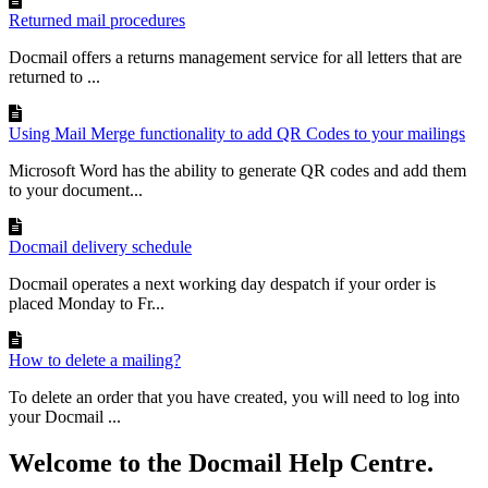
Returned mail procedures
Docmail offers a returns management service for all letters that are
returned to ...
Using Mail Merge functionality to add QR Codes to your mailings
Microsoft Word has the ability to generate QR codes and add them
to your document...
Docmail delivery schedule
Docmail operates a next working day despatch if your order is
placed Monday to Fr...
How to delete a mailing?
To delete an order that you have created, you will need to log into
your Docmail ...
Welcome to the Docmail Help Centre.