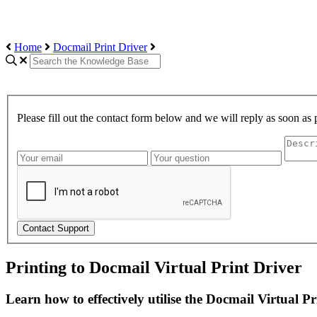
Home
Docmail Print Driver
Please fill out the contact form below and we will reply as soon as 
Contact Support
Printing to Docmail Virtual Print Driver
Learn how to effectively utilise the Docmail Virtual P