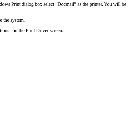
dows
Print
dialog
box
select
“
Docmail
”
as
the
printer
.
You
will
be
e
the
system
.
tions
”
on
the
Print
Driver
screen
.