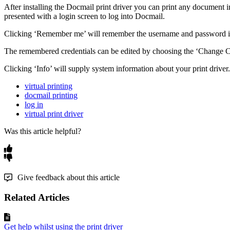
After
installing
the
Docmail
print
driver
you
can
print
any
document
i
presented
with
a
login
screen
to
log
into
Docmail
.
Clicking
‘
Remember
me
’
will
remember
the
username
and
password
The
remembered
credentials
can
be
edited
by
choosing
the
‘
Change
C
Clicking
‘
Info
’
will
supply
system
information
about
your
print
driver
.
virtual printing
docmail printing
log in
virtual print driver
Was this article helpful?
Give feedback about this article
Related Articles
Get help whilst using the print driver