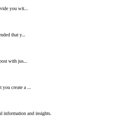
vide you wit...
nded that y...
ost with jus...
you create a ...
 information and insights.