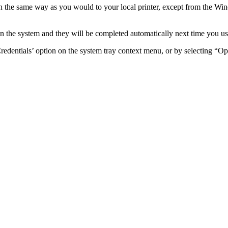
n
the
same
way
as
you
would
to
your
local
printer
,
except
from
the
Win
in
the
system
and
they
will
be
completed
automatically
next
time
you
us
redentials
’
option
on
the
system
tray
context
menu
,
or
by
selecting
“
Op