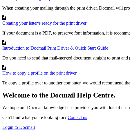
When creating your mailing through the print driver, Docmail will pro
Creating your letter/s ready for the print driver
If your document is a PDF, to preserve font information, it is recomme
Introduction to Docmail Print Driver & Quick Start Guide
Do you need to send that mail-merged document straight to print and p
How to copy a profile on the print driver
To copy a profile over to another computer, we would recommend that 
Welcome to the Docmail Help Centre.
We hope our Docmail knowledge base provides you with lots of useful
Can't find what you're looking for?
Contact us
Login to Docmail