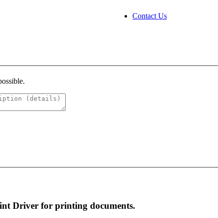
Contact Us
possible.
rint Driver for printing documents.