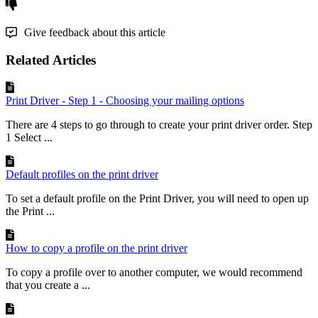
Give feedback about this article
Related Articles
Print Driver - Step 1 - Choosing your mailing options
There are 4 steps to go through to create your print driver order. Step
1 Select ...
Default profiles on the print driver
To set a default profile on the Print Driver, you will need to open up
the Print ...
How to copy a profile on the print driver
To copy a profile over to another computer, we would recommend
that you create a ...