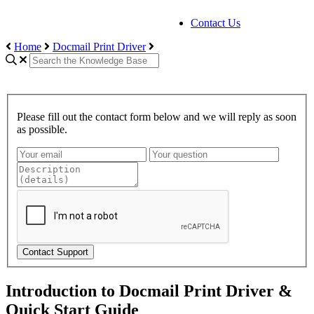
Contact Us
Home
Docmail Print Driver
Please fill out the contact form below and we will reply as soon
as possible.
Contact Support
Introduction to Docmail Print Driver &
Quick Start Guide