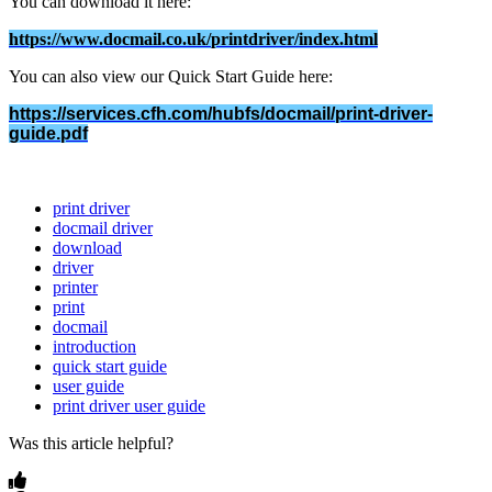
You
can
download
it
here
:
https
:
/
/
www
.
docmail
.
co
.
uk
/
printdriver
/
index
.
html
You
can
also
view
our
Quick
Start
Guide
here
:
https
:
/
/
services
.
cfh
.
com
/
hubfs
/
docmail
/
print
-
driver
-
guide
.
pdf
print driver
docmail driver
download
driver
printer
print
docmail
introduction
quick start guide
user guide
print driver user guide
Was this article helpful?