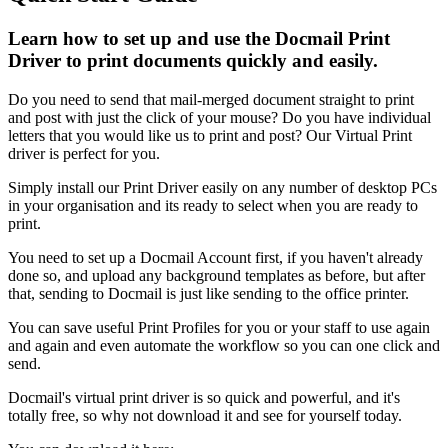
Learn how to set up and use the Docmail Print
Driver to print documents quickly and easily.
Do
you
need
to
send
that
mail
-
merged
document
straight
to
print
and
post
with
just
the
click
of
your
mouse
?
Do
you
have
individual
letters
that
you
would
like
us
to
print
and
post
?
Our
Virtual
Print
driver
is
perfect
for
you
.
Simply
install
our
Print
Driver
easily
on
any
number
of
desktop
PCs
in
your
organisation
and
its
ready
to
select
when
you
are
ready
to
print
.
You
need
to
set
up
a
Docmail
Account
first
,
if
you
haven
'
t
already
done
so
,
and
upload
any
background
templates
as
before
,
but
after
that
,
sending
to
Docmail
is
just
like
sending
to
the
office
printer
.
You
can
save
useful
Print
Profiles
for
you
or
your
staff
to
use
again
and
again
and
even
automate
the
workflow
so
you
can
one
click
and
send
.
Docmail
'
s
virtual
print
driver
is
so
quick
and
powerful
,
and
it
'
s
totally
free
,
so
why
not
download
it
and
see
for
yourself
today
.