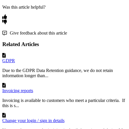
Was this article helpful?
Give feedback about this article
Related Articles
GDPR
Due to the GDPR Data Retention guidance, we do not retain
information longer than...
Invoicing reports
Invoicing is available to customers who meet a particular criteria. If
this is s...
Change your login / sign in details