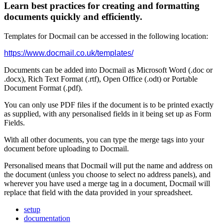
Learn best practices for creating and formatting
documents quickly and efficiently.
Templates
for
Docmail
can
be
accessed
in
the
following
location
:
https
:
/
/
www
.
docmail
.
co
.
uk
/
templates
/
Documents
can
be
added
into
Docmail
as
Microsoft
Word
(
.
doc
or
.
docx
)
,
Rich
Text
Format
(
.
rtf
)
,
Open
Office
(
.
odt
)
or
Portable
Document
Format
(
.
pdf
)
.
You
can
only
use
PDF
files
if
the
document
is
to
be
printed
exactly
as
supplied
,
with
any
personalised
fields
in
it
being
set
up
as
Form
Fields
.
With
all
other
documents
,
you
can
type
the
merge
tags
into
your
document
before
uploading
to
Docmail
.
Personalised
means
that
Docmail
will
put
the
name
and
address
on
the
document
(
unless
you
choose
to
select
no
address
panels
)
,
and
wherever
you
have
used
a
merge
tag
in
a
document
,
Docmail
will
replace
that
field
with
the
data
provided
in
your
spreadsheet
.
setup
documentation