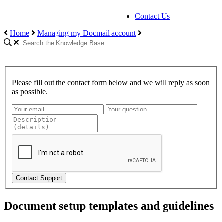
Contact Us
Home
Managing my Docmail account
Please fill out the contact form below and we will reply as soon
as possible.
Contact Support
Document setup templates and guidelines