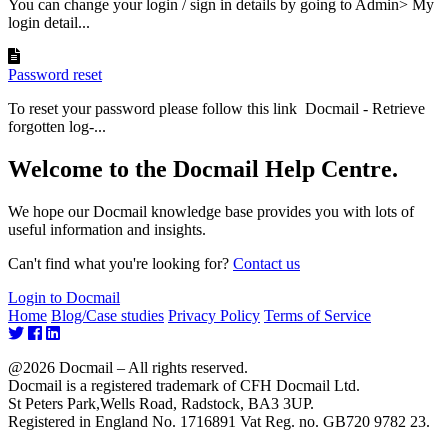
You can change your login / sign in details by going to Admin> My
login detail...
Password reset
To reset your password please follow this link Docmail - Retrieve
forgotten log-...
Welcome to the Docmail Help Centre.
We hope our Docmail knowledge base provides you with lots of
useful information and insights.
Can't find what you're looking for?
Contact us
Login to Docmail
Home
Blog/Case studies
Privacy Policy
Terms of Service
@2026 Docmail – All rights reserved.
Docmail is a registered trademark of CFH Docmail Ltd.
St Peters Park,Wells Road, Radstock, BA3 3UP.
Registered in England No. 1716891 Vat Reg. no. GB720 9782 23.