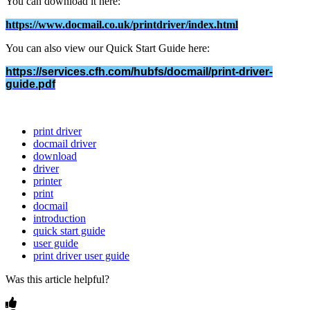
You
can
download
it
here
:
https
:
/
/
www
.
docmail
.
co
.
uk
/
printdriver
/
index
.
html
You
can
also
view
our
Quick
Start
Guide
here
:
https
:
/
/
services
.
cfh
.
com
/
hubfs
/
docmail
/
print
-
driver
-
guide
.
pdf
print driver
docmail driver
download
driver
printer
print
docmail
introduction
quick start guide
user guide
print driver user guide
Was this article helpful?