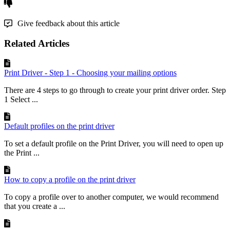
Give feedback about this article
Related Articles
Print Driver - Step 1 - Choosing your mailing options
There are 4 steps to go through to create your print driver order. Step
1 Select ...
Default profiles on the print driver
To set a default profile on the Print Driver, you will need to open up
the Print ...
How to copy a profile on the print driver
To copy a profile over to another computer, we would recommend
that you create a ...