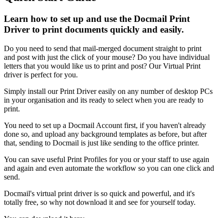
Learn how to set up and use the Docmail Print
Driver to print documents quickly and easily.
Do
you
need
to
send
that
mail
-
merged
document
straight
to
print
and
post
with
just
the
click
of
your
mouse
?
Do
you
have
individual
letters
that
you
would
like
us
to
print
and
post
?
Our
Virtual
Print
driver
is
perfect
for
you
.
Simply
install
our
Print
Driver
easily
on
any
number
of
desktop
PCs
in
your
organisation
and
its
ready
to
select
when
you
are
ready
to
print
.
You
need
to
set
up
a
Docmail
Account
first
,
if
you
haven
'
t
already
done
so
,
and
upload
any
background
templates
as
before
,
but
after
that
,
sending
to
Docmail
is
just
like
sending
to
the
office
printer
.
You
can
save
useful
Print
Profiles
for
you
or
your
staff
to
use
again
and
again
and
even
automate
the
workflow
so
you
can
one
click
and
send
.
Docmail
'
s
virtual
print
driver
is
so
quick
and
powerful
,
and
it
'
s
totally
free
,
so
why
not
download
it
and
see
for
yourself
today
.