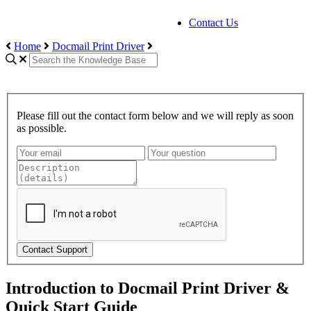
Contact Us
Home
Docmail Print Driver
Please fill out the contact form below and we will reply as soon
as possible.
Contact Support
Introduction to Docmail Print Driver &
Quick Start Guide