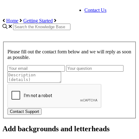
Contact Us
Home
Getting Started
Please fill out the contact form below and we will reply as soon
as possible.
Contact Support
Add backgrounds and letterheads