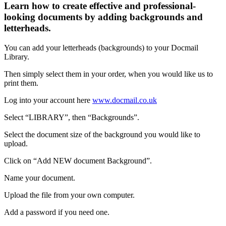
Learn how to create effective and professional-
looking documents by adding backgrounds and
letterheads.
You
can
add
your
letterheads
(
backgrounds
)
to
your
Docmail
Library
.
Then
simply
select
them
in
your
order
,
when
you
would
like
us
to
print
them
.
Log
into
your
account
here
www
.
docmail
.
co
.
uk
Select
“
LIBRARY
”
,
then
“
Backgrounds
”
.
Select
the
document
size
of
the
background
you
would
like
to
upload
.
Click
on
“
Add
NEW
document
Background
”
.
Name
your
document
.
Upload
the
file
from
your
own
computer
.
Add
a
password
if
you
need
one
.