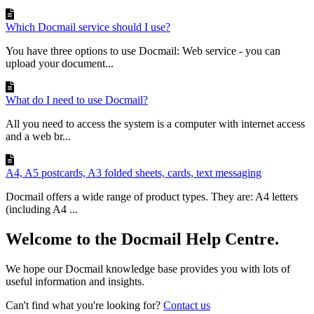
Which Docmail service should I use?
You have three options to use Docmail: Web service - you can
upload your document...
What do I need to use Docmail?
All you need to access the system is a computer with internet access
and a web br...
A4, A5 postcards, A3 folded sheets, cards, text messaging
Docmail offers a wide range of product types. They are: A4 letters
(including A4 ...
Welcome to the Docmail Help Centre.
We hope our Docmail knowledge base provides you with lots of
useful information and insights.
Can't find what you're looking for?
Contact us