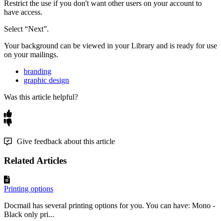
Restrict
the
use
if
you
don
'
t
want
other
users
on
your
account
to
have
access
.
Select
“
Next
”
.
Your
background
can
be
viewed
in
your
Library
and
is
ready
for
use
on
your
mailings
.
branding
graphic design
Was this article helpful?
Give feedback about this article
Related Articles
Printing options
Docmail has several printing options for you. You can have: Mono -
Black only pri...