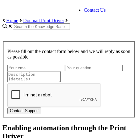
Contact Us
Home
Docmail Print Driver
Please fill out the contact form below and we will reply as soon
as possible.
Contact Support
Enabling automation through the Print
Driver