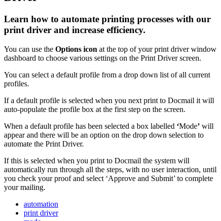
Learn how to automate printing processes with our
print driver and increase efficiency.
You
can
use
the
Options
icon
at
the
top
of
your
print
driver
window
dashboard
to
choose
various
settings
on
the
Print
Driver
screen
.
You
can
select
a
default
profile
from
a
drop
down
list
of
all
current
profiles
.
If
a
default
profile
is
selected
when
you
next
print
to
Docmail
it
will
auto
-
populate
the
profile
box
at
the
first
step
on
the
screen
.
When
a
default
profile
has
been
selected
a
box
labelled
‘
Mode
’
will
appear
and
there
will
be
an
option
on
the
drop
down
selection
to
automate
the
Print
Driver
.
If
this
is
selected
when
you
print
to
Docmail
the
system
will
automatically
run
through
all
the
steps
,
with
no
user
interaction
,
until
you
check
your
proof
and
select
‘
Approve
and
Submit
’
to
complete
your
mailing
.
automation
print driver