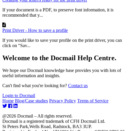
If your document is a PDF, to preserve font information, it is
recommended that y...
Print Driver - How to save a profile
If you would like to save your profile on the print driver, you can
click on “Sav...
Welcome to the Docmail Help Centre.
We hope our Docmail knowledge base provides you with lots of
useful information and insights.
Can't find what you're looking for?
Contact us
Login to Docmail
Home
Blog/Case studies
Privacy Policy
Terms of Service
@2026 Docmail – All rights reserved.
Docmail is a registered trademark of CFH Docmail Ltd.
St Peters Park,Wells Road, Radstock, BA3 3UP.