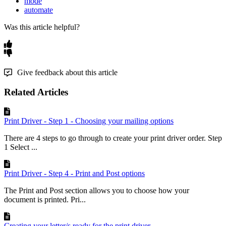
mode
automate
Was this article helpful?
Give feedback about this article
Related Articles
Print Driver - Step 1 - Choosing your mailing options
There are 4 steps to go through to create your print driver order. Step
1 Select ...
Print Driver - Step 4 - Print and Post options
The Print and Post section allows you to choose how your
document is printed. Pri...
Creating your letter/s ready for the print driver