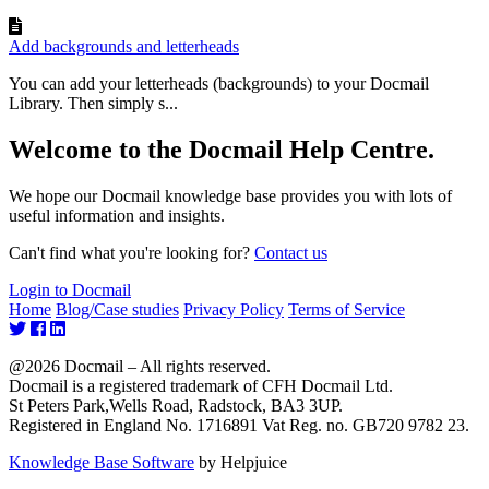
Add backgrounds and letterheads
You can add your letterheads (backgrounds) to your Docmail
Library. Then simply s...
Welcome to the Docmail Help Centre.
We hope our Docmail knowledge base provides you with lots of
useful information and insights.
Can't find what you're looking for?
Contact us
Login to Docmail
Home
Blog/Case studies
Privacy Policy
Terms of Service
@2026 Docmail – All rights reserved.
Docmail is a registered trademark of CFH Docmail Ltd.
St Peters Park,Wells Road, Radstock, BA3 3UP.
Registered in England No. 1716891 Vat Reg. no. GB720 9782 23.
Knowledge Base Software
by Helpjuice