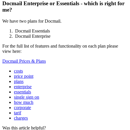
Docmail Enterprise or Essentials - which is right for
me?
We
have
two
plans
for
Docmail
.
Docmail
Essentials
Docmail
Enterprise
For
the
full
list
of
features
and
functionality
on
each
plan
please
view
here
:
Docmail
Prices
&
Plans
costs
price point
plans
enterprise
essentials
single sign on
how much
corporate
tarif
charges
Was this article helpful?