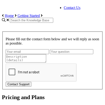
Contact Us
Home
Getting Started
Please fill out the contact form below and we will reply as soon
as possible.
Contact Support
Pricing and Plans