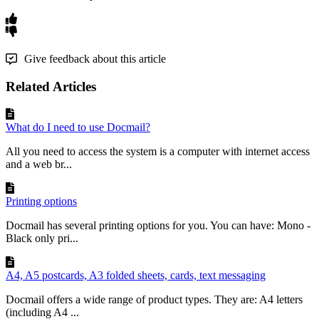
Give feedback about this article
Related Articles
What do I need to use Docmail?
All you need to access the system is a computer with internet access
and a web br...
Printing options
Docmail has several printing options for you. You can have: Mono -
Black only pri...
A4, A5 postcards, A3 folded sheets, cards, text messaging
Docmail offers a wide range of product types. They are: A4 letters
(including A4 ...