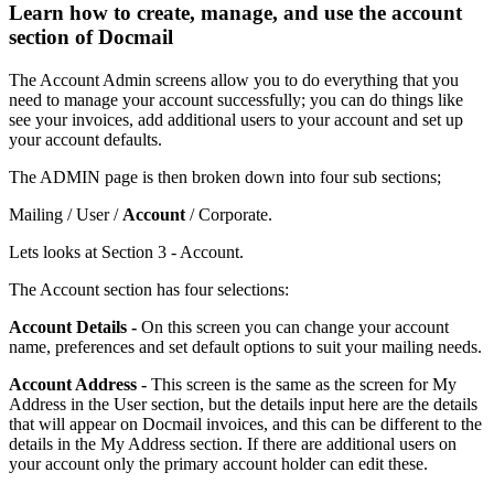
Learn how to create, manage, and use the account
section of Docmail
The
Account
Admin
screens
allow
you
to
do
everything
that
you
need
to
manage
your
account
successfully
;
you
can
do
things
like
see
your
invoices
,
add
additional
users
to
your
account
and
set
up
your
account
defaults
.
The
ADMIN
page
is
then
broken
down
into
four
sub
sections
;
Mailing
/
User
/
Account
/
Corporate
.
Lets
looks
at
Section
3
-
Account
.
The
Account
section
has
four
selections
:
Account
Details
-
On
this
screen
you
can
change
your
account
name
,
preferences
and
set
default
options
to
suit
your
mailing
needs
.
Account
Address
-
This
screen
is
the
same
as
the
screen
for
My
Address
in
the
User
section
,
but
the
details
input
here
are
the
details
that
will
appear
on
Docmail
invoices
,
and
this
can
be
different
to
the
details
in
the
My
Address
section
.
If
there
are
additional
users
on
your
account
only
the
primary
account
holder
can
edit
these
.