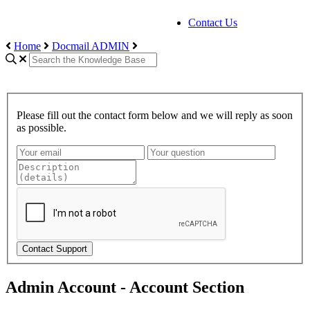
Contact Us
Home
Docmail ADMIN
Please fill out the contact form below and we will reply as soon
as possible.
Contact Support
Admin Account - Account Section