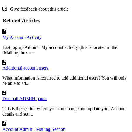
Give feedback about this article
Related Articles
My Account Activity
Last top-up Admin> My account activity (this is located in the
‘Mailing’ box o...
Additional account users
What information is required to add additional users? You will only
be able to ad...
Docmail ADMIN panel
This is the section where you can change and update your Account
details and sett...
Account Admin - Mailing Section