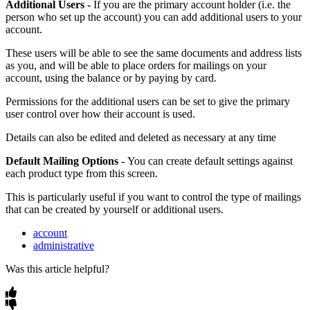
Additional
Users
-
If
you
are
the
primary
account
holder
(
i
.
e
.
the
person
who
set
up
the
account
)
you
can
add
additional
users
to
your
account
.
These
users
will
be
able
to
see
the
same
documents
and
address
lists
as
you
,
and
will
be
able
to
place
orders
for
mailings
on
your
account
,
using
the
balance
or
by
paying
by
card
.
Permissions
for
the
additional
users
can
be
set
to
give
the
primary
user
control
over
how
their
account
is
used
.
Details
can
also
be
edited
and
deleted
as
necessary
at
any
time
Default
Mailing
Options
-
You
can
create
default
settings
against
each
product
type
from
this
screen
.
This
is
particularly
useful
if
you
want
to
control
the
type
of
mailings
that
can
be
created
by
yourself
or
additional
users
.
account
administrative
Was this article helpful?